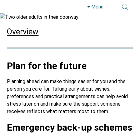
Menu
Skip to main content
Overview
Plan for the future
Planning ahead can make things easier for you and the
person you care for. Talking early about wishes,
preferences and practical arrangements can help avoid
stress later on and make sure the support someone
receives reflects what matters most to them.
Emergency back-up schemes