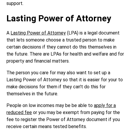
support.
Lasting Power of Attorney
A
Lasting Power of Attorney
(LPA) is a legal document
that lets someone choose a trusted person to make
certain decisions if they cannot do this themselves in
the future. There are LPAs for health and welfare and for
property and financial matters.
The person you care for may also want to set up a
Lasting Power of Attorney so that it is easier for your to
make decisions for them if they can't do this for
themselves in the future.
People on low incomes may be be able to
apply for a
reduced fee
or you may be exempt from paying for the
fee to register the Power of Attorney document if you
receive certain means tested benefits.