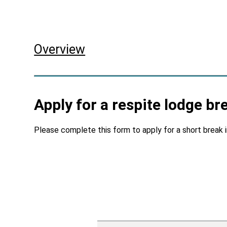
Skip to main content
Overview
Apply for a respite lodge br
Please complete this form to apply for a short break 