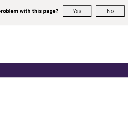
roblem with this page?
Yes
No