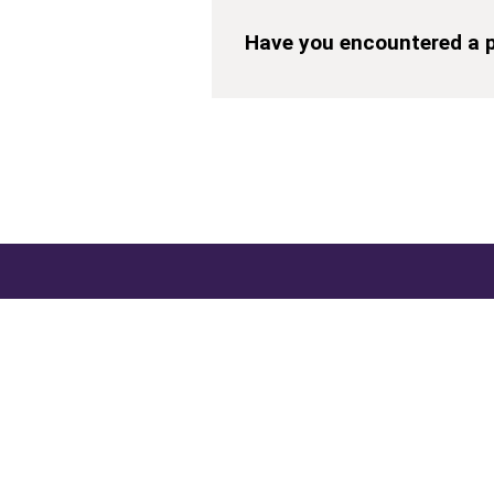
Have you encountered a p