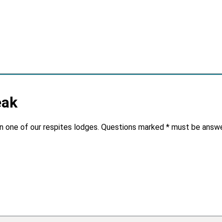
eak
in one of our respites lodges. Questions marked * must be answ