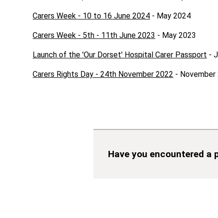
Carers Week - 10 to 16 June 2024
- May 2024
Carers Week - 5th - 11th June 2023
- May 2023
Launch of the 'Our Dorset' Hospital Carer Passport
- 
Carers Rights Day - 24th November 2022
- November
Have you encountered a p