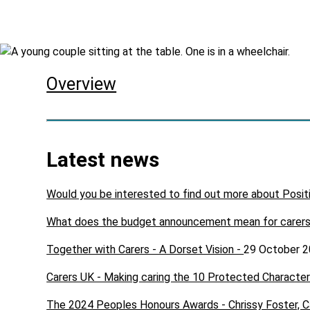
Skip to main content
Overview
Latest news
Would you be interested to find out more about Posit
What does the budget announcement mean for carer
Together with Carers - A Dorset Vision -
29 October 
Carers UK - Making caring the 10 Protected Character
The 2024 Peoples Honours Awards - Chrissy Foster, C