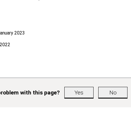
January 2023
 2022
roblem with this page?
Yes
No