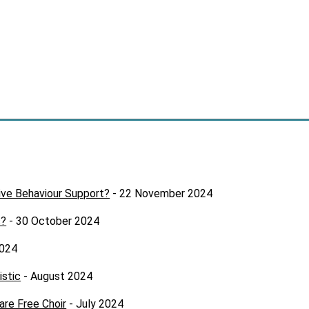
ive Behaviour Support?
- 22 November 2024
s?
- 30 October 2024
2024
istic
- August 2024
are Free Choir
- July 2024