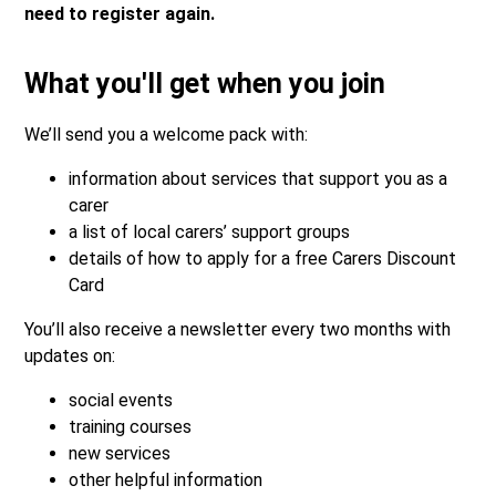
need to register again.
What you'll get when you join
We’ll send you a welcome pack with:
information about services that support you as a
carer
a list of local carers’ support groups
details of how to apply for a free Carers Discount
Card
You’ll also receive a newsletter every two months with
updates on:
social events
training courses
new services
other helpful information