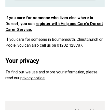
If you care for someone who lives else where in
Dorset, you can
register with Help and Care's Dorset
Carer Service.
If you care for someone in Bournemouth, Christchurch or
Poole, you can also call us on 01202 128787.
Your privacy
To find out we use and store your information, please
read our
privacy notice
.