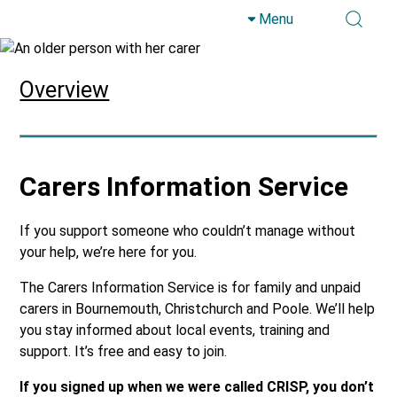
Menu
Skip to main content
Overview
Carers Information Service
If you support someone who couldn’t manage without
your help, we’re here for you.
The Carers Information Service is for family and unpaid
carers in Bournemouth, Christchurch and Poole. We’ll help
you stay informed about local events, training and
support. It’s free and easy to join.
If you signed up when we were called CRISP, you don’t