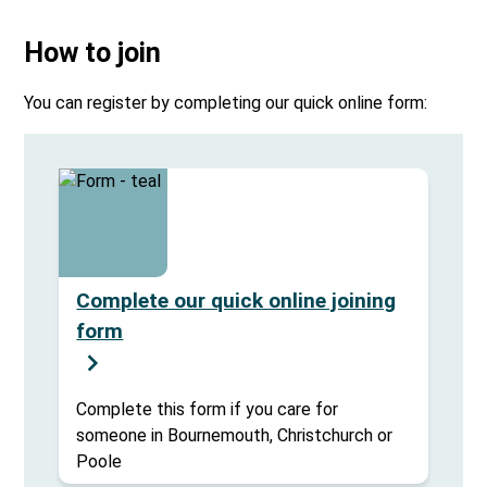
How to join
You can register by completing our quick online form:
Complete our quick online joining
form
Complete this form if you care for
someone in Bournemouth, Christchurch or
Poole