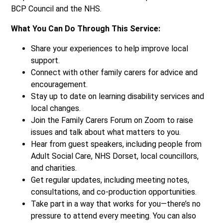
BCP Council and the NHS.
What You Can Do Through This Service:
Share your experiences to help improve local
support.
Connect with other family carers for advice and
encouragement.
Stay up to date on learning disability services and
local changes.
Join the Family Carers Forum on Zoom to raise
issues and talk about what matters to you.
Hear from guest speakers, including people from
Adult Social Care, NHS Dorset, local councillors,
and charities.
Get regular updates, including meeting notes,
consultations, and co-production opportunities.
Take part in a way that works for you—there’s no
pressure to attend every meeting. You can also