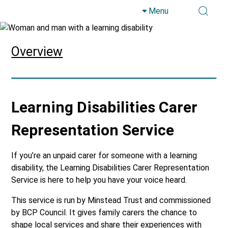
Menu
Skip to main content
Overview
Learning Disabilities Carer
Representation Service
If you’re an unpaid carer for someone with a learning
disability, the Learning Disabilities Carer Representation
Service is here to help you have your voice heard.
This service is run by Minstead Trust and commissioned
by BCP Council. It gives family carers the chance to
shape local services and share their experiences with