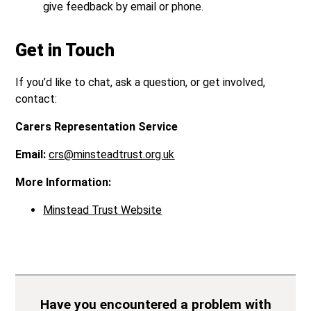
give feedback by email or phone.
Get in Touch
If you’d like to chat, ask a question, or get involved,
contact:
Carers Representation Service
Email:
crs@minsteadtrust.org.uk
More Information:
Minstead Trust Website
Have you encountered a problem with