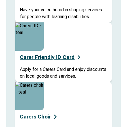
Have your voice heard in shaping services
for people with learning disabilities.
Carer Friendly ID Card
Apply for a Carers Card and enjoy discounts
on local goods and services.
Carers Choir