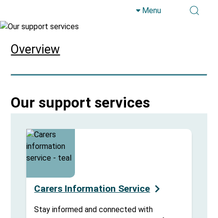
Menu
Skip to main content
Overview
Our support services
Carers Information Service
Stay informed and connected with