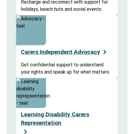
Recharge and reconnect with support for
holidays, beach huts and social events.
Carers Independent Advocacy
Get confidential support to understand
your rights and speak up for what matters.
Learning Disability Carers
Representation