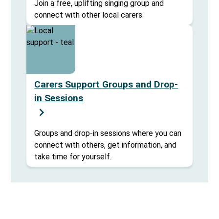
Join a free, uplifting singing group and
connect with other local carers.
Carers Support Groups and Drop-
in Sessions
Groups and drop-in sessions where you can
connect with others, get information, and
take time for yourself.