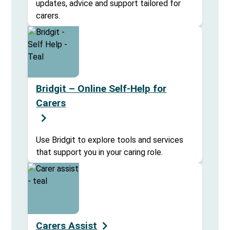
updates, advice and support tailored for
carers.
Bridgit – Online Self-Help for
Carers
Use Bridgit to explore tools and services
that support you in your caring role.
Carers Assist