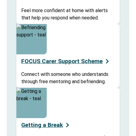
Feel more confident at home with alerts
that help you respond when needed.
FOCUS Carer Support Scheme
Connect with someone who understands
through free mentoring and befriending.
Getting a Break