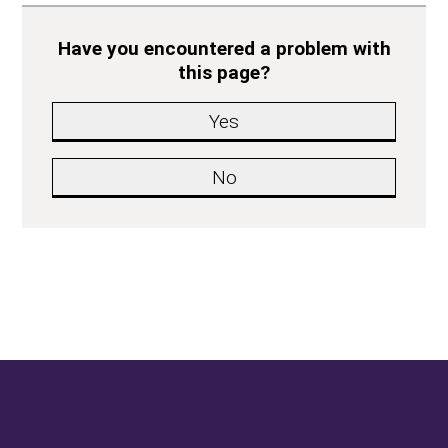
Have you encountered a problem with
this page?
Yes
No